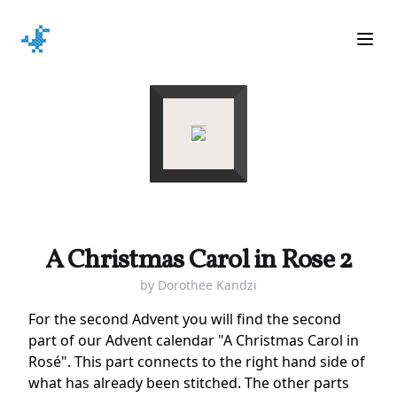
Ope
A Christmas Carol in Rose 2
by
Dorothee Kandzi
For the second Advent you will find the second
part of our Advent calendar "A Christmas Carol in
Rosé". This part connects to the right hand side of
what has already been stitched. The other parts