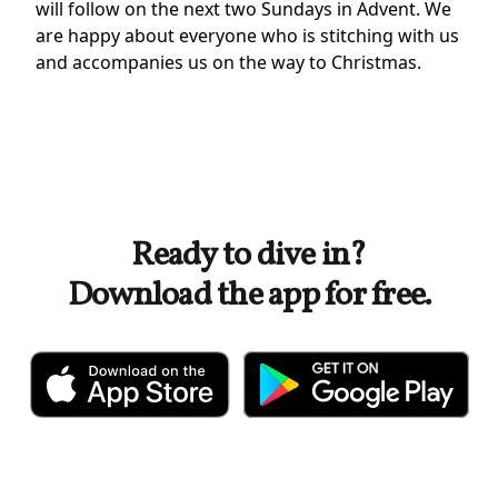
will follow on the next two Sundays in Advent. We
are happy about everyone who is stitching with us
and accompanies us on the way to Christmas.
Ready to dive in?
Download the app for free.