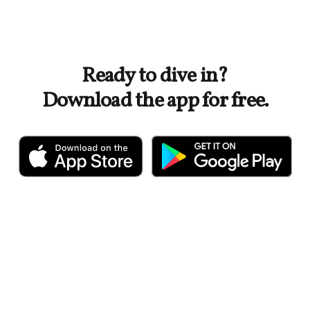
Ready to dive in?
Download the app for free.