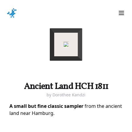
Ope
Ancient Land HCH 1811
by
Dorothee Kandzi
A small but fine classic sampler
from the ancient
land near Hamburg.