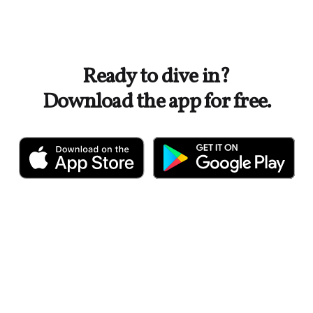
Ready to dive in?
Download the app for free.