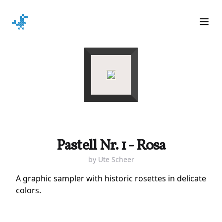
Ope
Pastell Nr. 1 - Rosa
by
Ute Scheer
A graphic sampler with historic rosettes in delicate
colors.