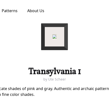
Patterns
About Us
Transylvania 1
by
Ute Scheer
icate shades of pink and gray. Authentic and archaic patter
n fine color shades.