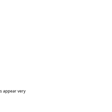
ns appear very