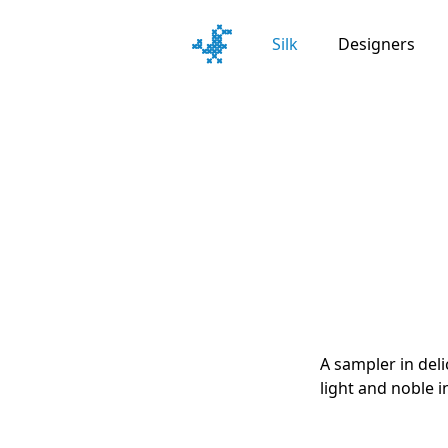
Silk
Designers
A sampler in del
light and noble i