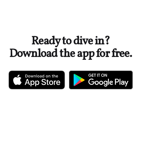
Ready to dive in?
Download the app for free.